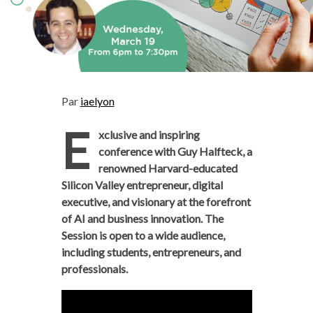
Par
iaelyon
E
xclusive and inspiring
conference with Guy Halfteck, a
renowned Harvard-educated
Silicon Valley entrepreneur, digital
executive, and visionary at the forefront
of AI and business innovation. The
Session is open to a wide audience,
including students, entrepreneurs, and
professionals.