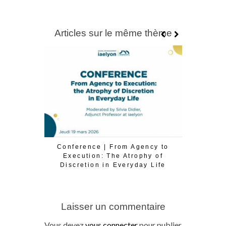
Articles sur le même thème
Conference | From Agency to
Conférence
Execution: The Atrophy of
la tran
Discretion in Everyday Life
Laisser un commentaire
Vous devez
vous connecter
pour publier