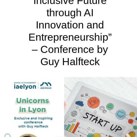
Inclusive Future
through AI
Innovation and
Entrepreneurship”
– Conference by
Guy Halfteck