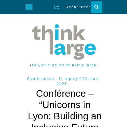
iaelyon blog for thinking large
Conférences : le replay
20 mars
2025
Conférence –
“Unicorns in
Lyon: Building an