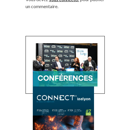
un commentaire.