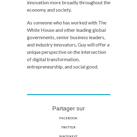
innovation more broadly throughout the
economy and society.
As someone who has worked with The
White House and other leading global
governments, senior business leaders,
and industry innovators, Guy will offer a
unique perspective on the intersection
of digital transformation,
entrepreneurship, and social good.
Partager sur
FACEBOOK
TWITTER
PINTEREST