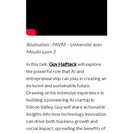
Réalisation : PAVM – Université Jean
Moulin Lyon 3
In this talk,
Guy Halfteck
will explore
the powerful role that AI and
entrepreneurship can play in creating an
inclusive and sustainable future.
Drawing on his extensive experience in
building a pioneering AI startup in
Silicon Valley, Guy will share actionable
insights into how technology innovation
can drive both business growth and
social impact, spreading the benefits of