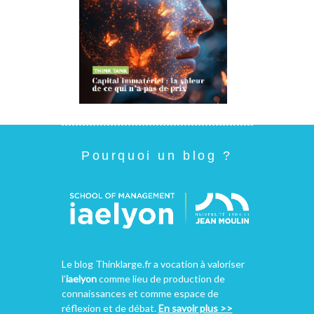
Pourquoi un blog ?
Le blog Thinklarge.fr a vocation à valoriser
l’
iaelyon
comme lieu de production de
connaissances et comme espace de
réflexion et de débat.
En savoir plus >>