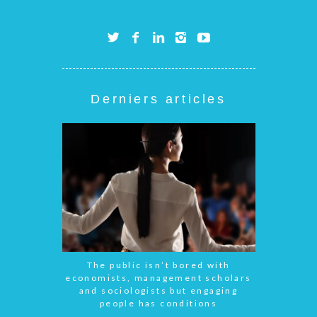
Derniers articles
The public isn’t bored with
economists, management scholars
and sociologists but engaging
people has conditions