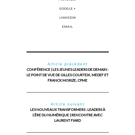
GOOGLE +
LINKEDIN
EMAIL
Article précédent
CONFÉRENCE | LES JEUNES LEADERS DE DEMAIN :
LE POINT DE VUE DE GILLES COURTEIX, MEDEF ET
FRANCK MORIZE, CPME
Article suivant
LES NOUVEAUX TRANSFORMERS : LEADERS À
L’ÈRE DU NUMÉRIQUE | RENCONTRE AVEC
LAURENT FIARD