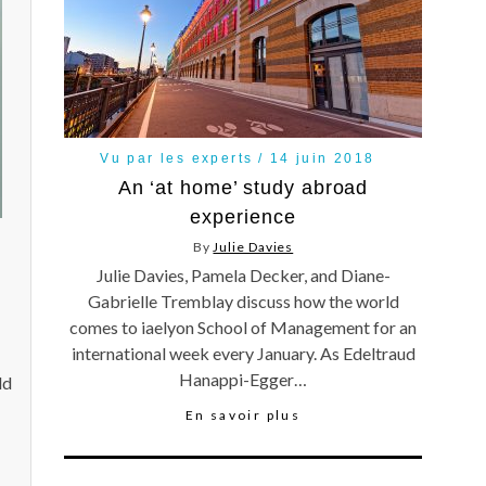
Vu par les experts
14 juin 2018
An ‘at home’ study abroad
experience
By
Julie Davies
Julie Davies, Pamela Decker, and Diane-
Gabrielle Tremblay discuss how the world
comes to iaelyon School of Management for an
international week every January. As Edeltraud
Hanappi-Egger…
ld
En savoir plus