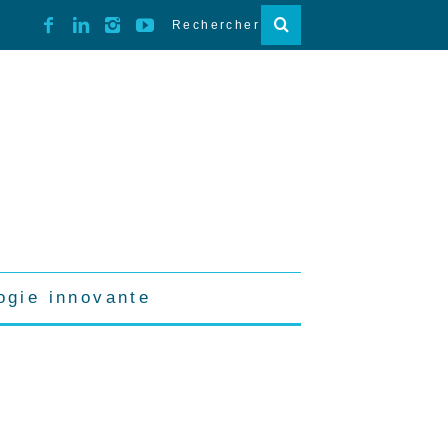
ogie innovante