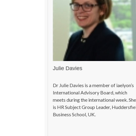
Julie Davies
Dr Julie Davies is a member of iaelyon’s
International Advisory Board, which
meets during the international week. She
is HR Subject Group Leader, Huddersfie
Business School, UK.