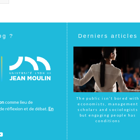
og ?
Derniers articles
The public isn’t bored with
yon
comme lieu de
economists, management
e réflexion et de débat.
En
scholars and sociologists
but engaging people has
conditions