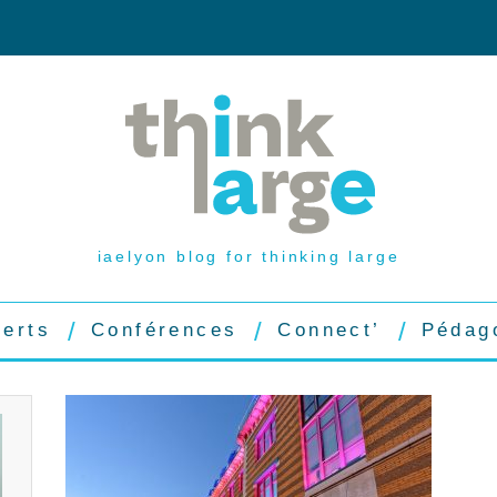
iaelyon blog for thinking large
perts
Conférences
Connect’
Pédag