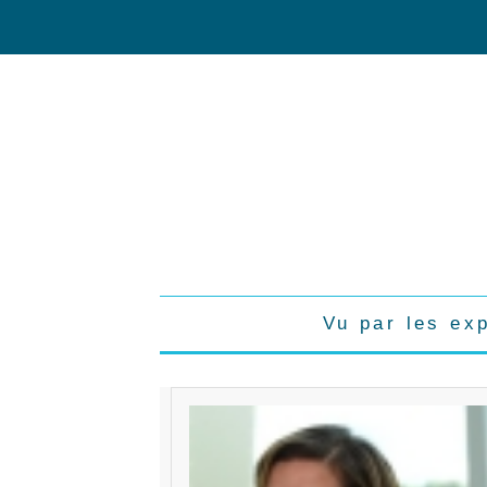
Vu par les ex