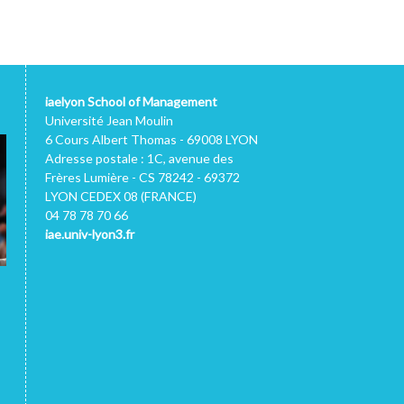
iaelyon School of Management
Université Jean Moulin
6 Cours Albert Thomas - 69008 LYON
Adresse postale : 1C, avenue des
Frères Lumière - CS 78242 - 69372
LYON CEDEX 08 (FRANCE)
04 78 78 70 66
iae.univ-lyon3.fr