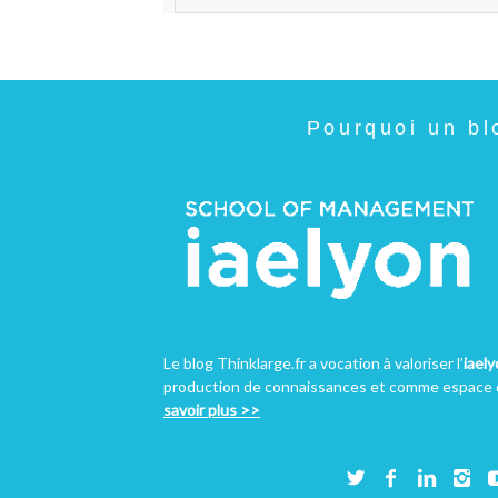
Pourquoi un bl
Le blog Thinklarge.fr a vocation à valoriser l’
iael
production de connaissances et comme espace d
savoir plus >>