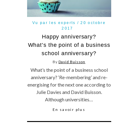
Vu par les experts
20 octobre
2017
Happy anniversary?
What’s the point of a business
school anniversary?
By
David Buisson
What’s the point of a business school
anniversary? ‘Re-membering’ and re-
energising for the next one according to
Julie Davies and David Buisson.
Although universities…
En savoir plus