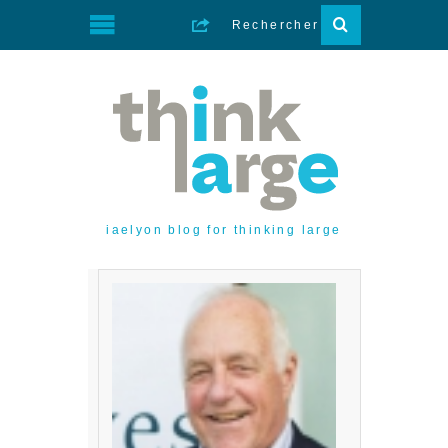
iaelyon blog for thinking large