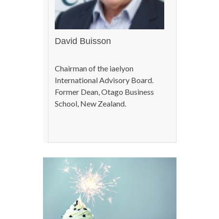
David Buisson
Chairman of the iaelyon
International Advisory Board.
Former Dean, Otago Business
School, New Zealand.