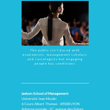
The public isn’t bored with
economists, management scholars
and sociologists but engaging
people has conditions
iaelyon School of Management
Université Jean Moulin
6 Cours Albert Thomas - 69008 LYON
Adresse postale : 1C, avenue des Frères