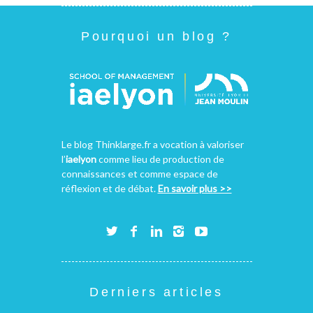
Pourquoi un blog ?
Le blog Thinklarge.fr a vocation à valoriser
l’
iaelyon
comme lieu de production de
connaissances et comme espace de
réflexion et de débat.
En savoir plus >>
Derniers articles